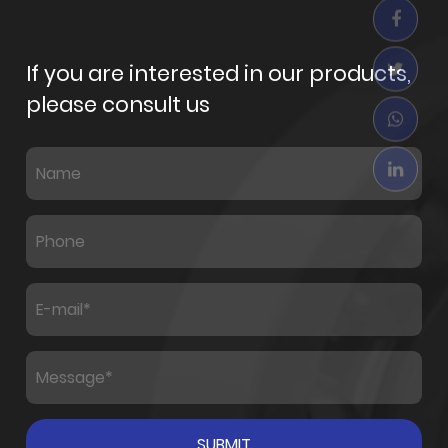
If you are interested in our products,
please consult us