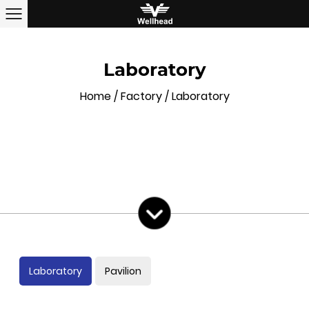
Laboratory
Home
/
Factory
/
Laboratory
Laboratory
Pavilion