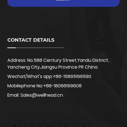
CONTACT DETAILS
Address: No.588 Century Street,Yandu District,
Yancheng City,Jiangsu Province PR China
Wechat/What's app:+86-15895199590
Mobilephone No:+86-18066199608
Email: Sales@wellhead.cn