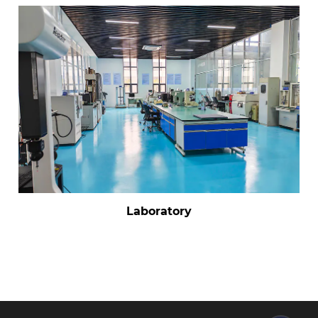
Laboratory