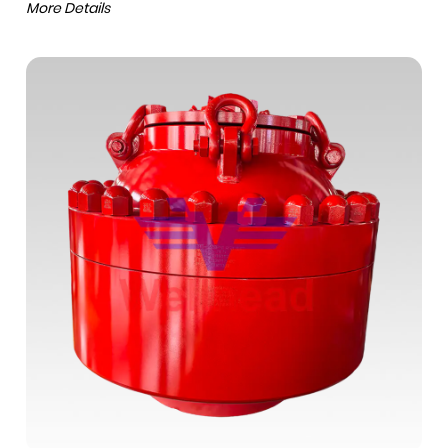
More Details