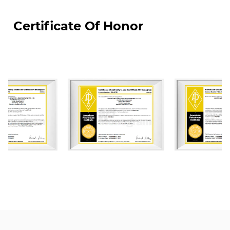
JIANGSU WELLHEAD DRILLING EUIPMENT CO., LTD.
Certificate Of Honor
was the first enterprises to settle in Yancheng
National High-Tech Industrial Development Zone,
covering land of an area of about 70000 m². We
have constructed four modern standardized
workshops of which total construction area is
50,000 m². Our factory are equipped with world-
class advanced CNC machining, automated
welding machine, and auto-spray-painting
equipment. We currently have more than 100
employees, including over 20 middle and senior
technical professionals and over 40 skilled
middle and senior technicians. We have API
certifications including: API Q1, API 6A, API 16A, and
API 16C and monogram licenses. Also our