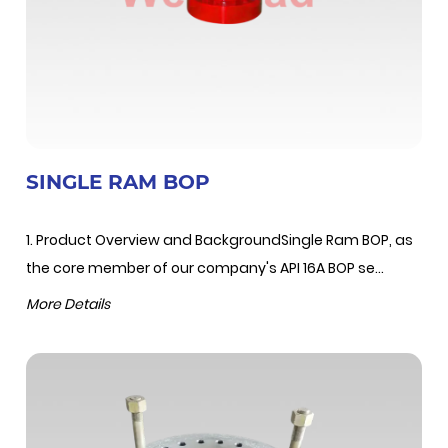
SINGLE RAM BOP
1. Product Overview and BackgroundSingle Ram BOP, as
the core member of our company's API 16A BOP se...
More Details