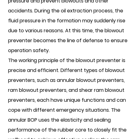
pressure and prevent blowouts and other
accidents. During the oil extraction process, the
fluid pressure in the formation may suddenly rise
due to various reasons. At this time, the blowout
preventer becomes the line of defense to ensure
operation safety.
The working principle of the blowout preventer is
precise and efficient. Different types of blowout
preventers, such as annular blowout preventers,
ram blowout preventers, and shear ram blowout
preventers, each have unique functions and can
cope with different emergency situations. The
annular BOP uses the elasticity and sealing
performance of the rubber core to closely fit the