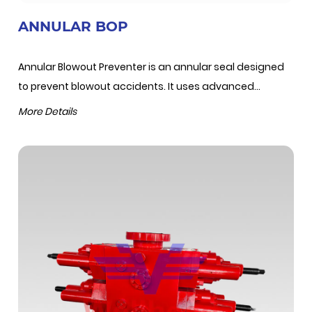
ANNULAR BOP
Annular Blowout Preventer is an annular seal designed
to prevent blowout accidents. It uses advanced...
More Details