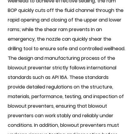
wellhead to achieve effective sealing; the ram
BOP quickly cuts off the fluid channel through the
rapid opening and closing of the upper and lower
rams; while the shear ram prevents In an
emergency, the nozzle can quickly shear the
drilling tool to ensure safe and controlled wellhead.
The design and manufacturing process of the
blowout preventer strictly follows international
standards such as API 16A. These standards
provide detailed regulations on the structure,
materials, performance, testing, and inspection of
blowout preventers, ensuring that blowout
preventers can work stably and reliably under
conditions. In addition, blowout preventers must