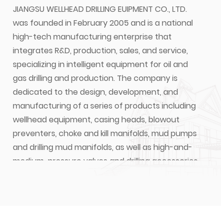
JIANGSU WELLHEAD DRILLING EUIPMENT CO., LTD.
was founded in February 2005 and is a national
high-tech manufacturing enterprise that
integrates R&D, production, sales, and service,
specializing in intelligent equipment for oil and
gas drilling and production. The company is
dedicated to the design, development, and
manufacturing of a series of products including
wellhead equipment, casing heads, blowout
preventers, choke and kill manifolds, mud pumps
and drilling mud manifolds, as well as high-and-
medium-pressure valves and drilling accessories
for oil and gas extraction. JIANGSU WELLHEAD
DRILLING EQUIPMENT CO., LTD. is a designated one
of suppliers for CNPC, SINOPEC, and CNOOC's for
material and equipment.