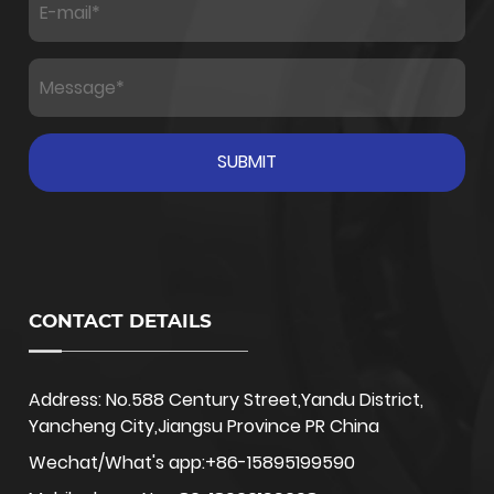
CONTACT DETAILS
Address: No.588 Century Street,Yandu District,
Yancheng City,Jiangsu Province PR China
Wechat/What's app:+86-15895199590