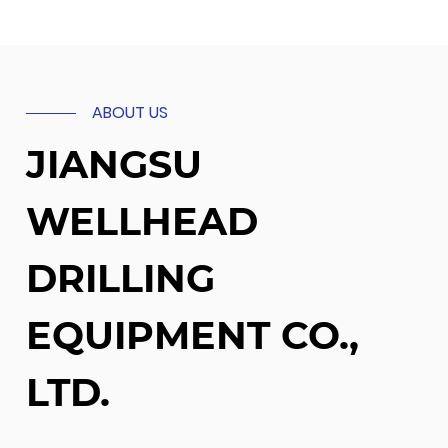
ABOUT US
JIANGSU
WELLHEAD
DRILLING
EQUIPMENT CO.,
LTD.