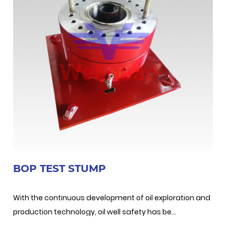
BOP TEST STUMP
With the continuous development of oil exploration and
production technology, oil well safety has be...