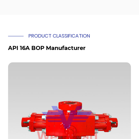
PRODUCT CLASSIFICATION
API 16A BOP Manufacturer