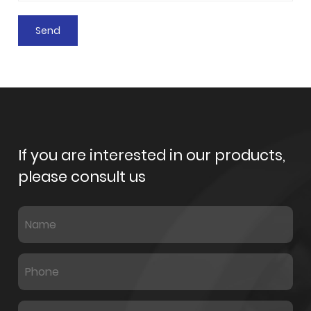
If you are interested in our products,
please consult us