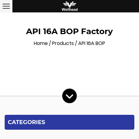
API 16A BOP Factory
Home
/
Products
/
API 16A BOP
CATEGORIES