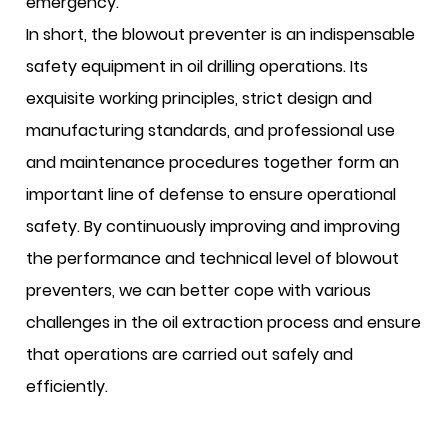
emergency.
In short, the blowout preventer is an indispensable
safety equipment in oil drilling operations. Its
exquisite working principles, strict design and
manufacturing standards, and professional use
and maintenance procedures together form an
important line of defense to ensure operational
safety. By continuously improving and improving
the performance and technical level of blowout
preventers, we can better cope with various
challenges in the oil extraction process and ensure
that operations are carried out safely and
efficiently.