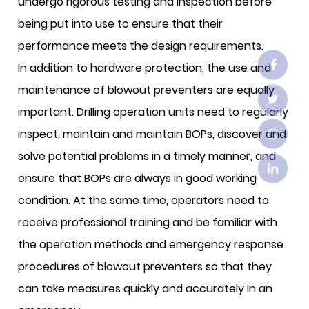
undergo rigorous testing and inspection before
being put into use to ensure that their
performance meets the design requirements.
In addition to hardware protection, the use and
maintenance of blowout preventers are equally
important. Drilling operation units need to regularly
inspect, maintain and maintain BOPs, discover and
solve potential problems in a timely manner, and
ensure that BOPs are always in good working
condition. At the same time, operators need to
receive professional training and be familiar with
the operation methods and emergency response
procedures of blowout preventers so that they
can take measures quickly and accurately in an