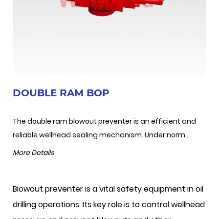
DOUBLE RAM BOP
The double ram blowout preventer is an efficient and
reliable wellhead sealing mechanism. Under norm...
More Details
Blowout preventer is a vital safety equipment in oil
drilling operations. Its key role is to control wellhead