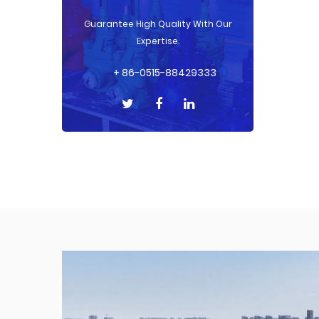
Guarantee High Quality With Our
Expertise.
+ 86-0515-88429333