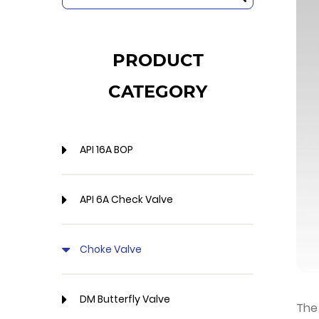
PRODUCT
CATEGORY
API 16A BOP
API 6A Check Valve
Choke Valve
DM Butterfly Valve
The 