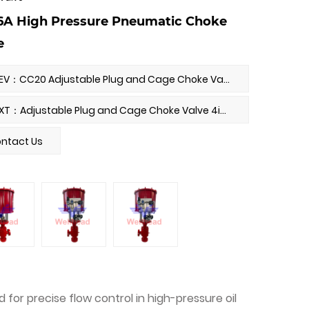
6A High Pressure Pneumatic Choke
e
PREV：CC20 Adjustable Plug and Cage Choke Valve
NEXT：Adjustable Plug and Cage Choke Valve 4in-900LB
ntact Us
for precise flow control in high-pressure oil