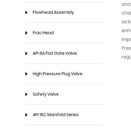
and 
Flowhead Assembly
cho
actu
enh
Frac Head
impr
Pre
API 6A Flat Gate Valve
regu
High Pressure Plug Valve
Safety Valve
API 16C Manifold Series