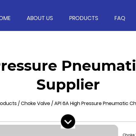
OME
ABOUT US
PRODUCTS
FAQ
Pressure Pneumati
Supplier
roducts
/
Choke Valve
/
API 6A High Pressure Pneumatic C
Choke 