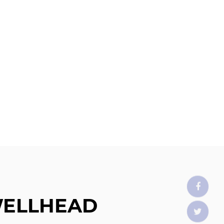
WELLHEAD