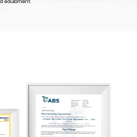
nd equipment.
IPMENT CO., LTD. was the first enterprises to
High-Tech Industrial Development Zone,
 about 70000 m². We have constructed four
ps of which total construction area is
equipped with world-class advanced CNC
ng machine, and auto-spray-painting
e more than 100 employees, including over
l professionals and over 40 skilled middle
e API certifications including: API Q1, API 6A,
nogram licenses. Also our company are
n Bureau of Shipping), BV (Bureau Veritas),
 Society).
angsu Wellhead has achieved certifications for