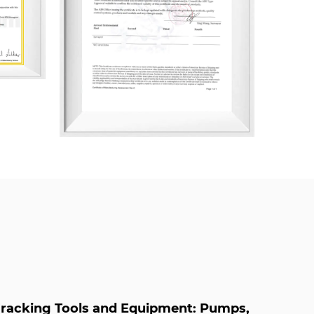
 System, ISO 14001 Environmental
 45001 Occupational Health and Safety
ally, the company has been certified in
s, including AAA Measurement System,
ly Chain, Green Design Product
nt, After-Sales Service, Intellectual
rint Management.
h Pressure Pneumatic Choke Valve Supplier
neumatic Choke Valve Company
racking Tools and Equipment: Pumps,