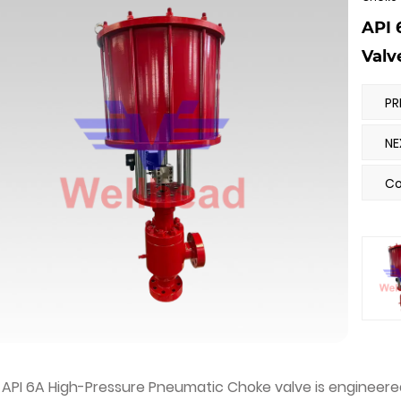
API 
Valv
Co
API 6A High-Pressure Pneumatic Choke valve is engineered 