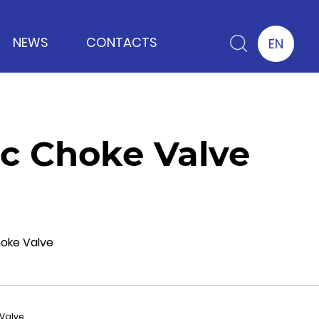
NEWS
CONTACTS
EN
c Choke Valve
hoke Valve
Valve