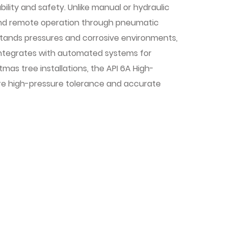
bility and safety. Unlike manual or hydraulic
and remote operation through pneumatic
hstands pressures and corrosive environments,
integrates with automated systems for
mas tree installations, the API 6A High-
re high-pressure tolerance and accurate