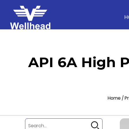
H
API 6A High 
Home
/
P