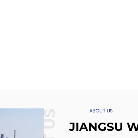
ABOUT US
JIANGSU 