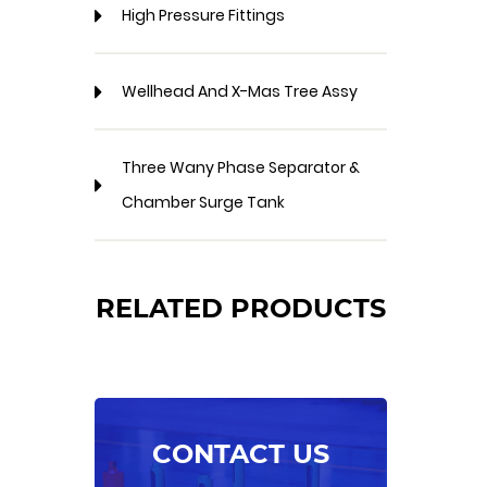
High Pressure Fittings
Wellhead And X-Mas Tree Assy
Three Wany Phase Separator &
Chamber Surge Tank
RELATED PRODUCTS
CONTACT US