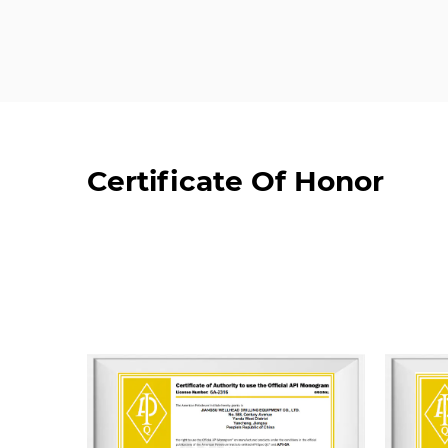
Certificate Of Honor