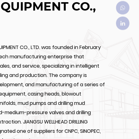
EQUIPMENT CO.,
UIPMENT CO., LTD. was founded in February
tech manufacturing enterprise that
les, and service, specializing in intelligent
illing and production. The company is
velopment, and manufacturing of a series of
 equipment, casing heads, blowout
anifolds, mud pumps and drilling mud
nd-medium-pressure valves and drilling
extraction. JIANGSU WELLHEAD DRILLING
ignated one of suppliers for CNPC, SINOPEC,