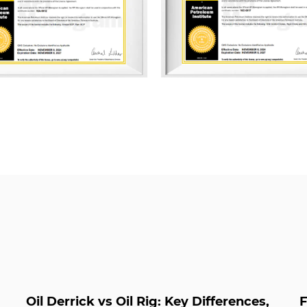
ISO 9001 Quality Management
Management System, and ISO
Management System. Addition
multiple management system
Green Packaging, Green Supp
Management, Energy Manageme
Property, and Carbon Footp
As a professional
API 6A Hig
and
API 6A High Pressure P
Oil Derrick vs Oil Rig: Key Differences,
F