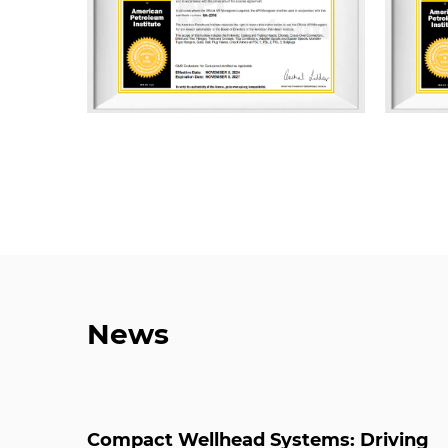
News
Compact Wellhead Systems: Driving