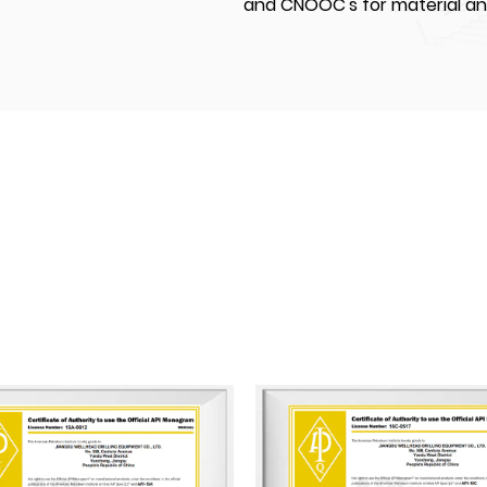
and CNOOC's for material a
JIANGSU WELLHEAD DRILLING EU
settle in Yancheng National 
covering land of an area of
modern standardized worksho
50,000 m². Our factory are 
machining, automated weldi
equipment. We currently hav
20 middle and senior technica
and senior technicians. We hav
API 16A, and API 16C and mo
certificated by ABS (America
and CCS (China Classification
A pioneer in its industry, Ji