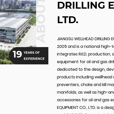
ABOUT US
DRILLING 
LTD.
JIANGSU WELLHEAD DRILLING E
2005 and is a national high-
19
YEARS OF
integrates R&D, production, sa
EXPERIENCE
equipment for oil and gas dr
dedicated to the design, de
products including wellhead
preventers, choke and kill m
manifolds, as well as high-a
accessories for oil and gas 
EQUIPMENT CO., LTD. is a des