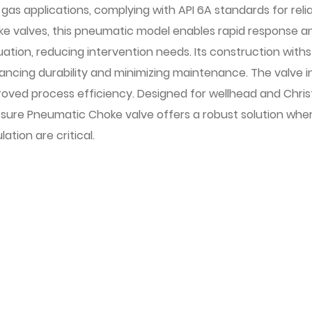
gas applications, complying with API 6A standards for relia
ke valves, this pneumatic model enables rapid response 
ation, reducing intervention needs. Its construction wit
ancing durability and minimizing maintenance. The valve 
oved process efficiency. Designed for wellhead and Christ
ssure Pneumatic Choke valve offers a robust solution whe
lation are critical.