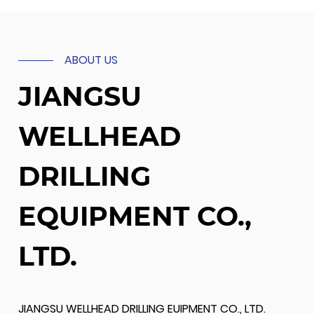
ABOUT US
JIANGSU
WELLHEAD
DRILLING
EQUIPMENT CO.,
LTD.
JIANGSU WELLHEAD DRILLING EUIPMENT CO., LTD.