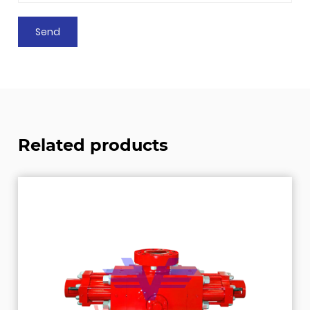
Related products