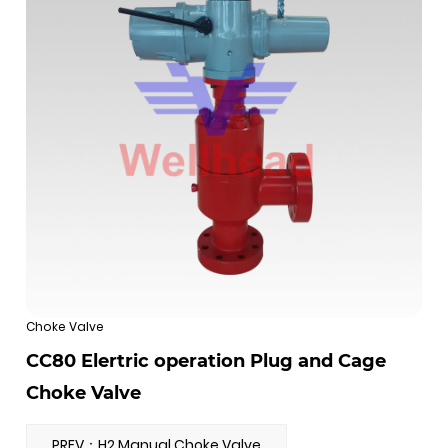
Choke Valve
CC80 Elertric operation Plug and Cage
Choke Valve
PREV：H2 Manual Choke Valve