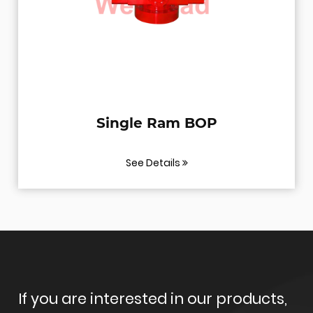
 Ram BOP
BOP Test
etails
See Deta
If you are interested in our products,