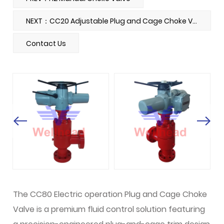
NEXT：CC20 Adjustable Plug and Cage Choke Valve
Contact Us
The CC80 Electric operation Plug and Cage Choke
Valve is a premium fluid control solution featuring