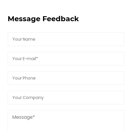
After-Sales Service, Intellectual Property, and
Carbon Footprint Management.
Message Feedback
As a professional
CC80 Elertric operation Plug
and Cage Choke Valve Supplier
and
CC80
Elertric operation Plug and Cage Choke Valve
Company