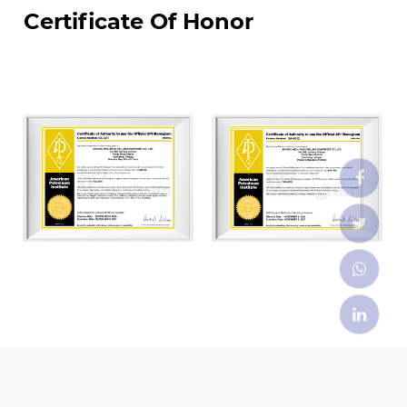
Certificate Of Honor
JIANGSU WELLHEAD DRILLING EUIPMENT CO., LTD.
was the first enterprises to settle in Yancheng
National High-Tech Industrial Development Zone,
covering land of an area of about 70000 m². We
have constructed four modern standardized
workshops of which total construction area is
50,000 m². Our factory are equipped with world-
class advanced CNC machining, automated
welding machine, and auto-spray-painting
equipment. We currently have more than 100
employees, including over 20 middle and senior
technical professionals and over 40 skilled
middle and senior technicians. We have API
certifications including: API Q1, API 6A, API 16A, and