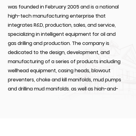
was founded in February 2005 and is a national
high-tech manufacturing enterprise that
integrates R&D, production, sales, and service,
specializing in intelligent equipment for oil and
gas drilling and production. The company is
dedicated to the design, development, and
manufacturing of a series of products including
wellhead equipment, casing heads, blowout
preventers, choke and kill manifolds, mud pumps
and drilling mud manifolds, as well as high-and-
medium-pressure valves and drilling accessories
for oil and gas extraction. JIANGSU WELLHEAD
DRILLING EQUIPMENT CO., LTD. is a designated one
of suppliers for CNPC, SINOPEC, and CNOOC's for
material and equipment.