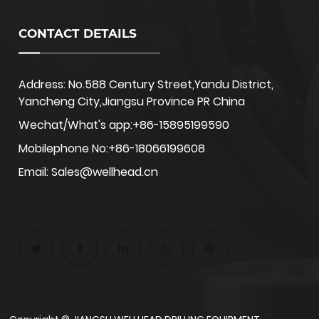
CONTACT DETAILS
Address: No.588 Century Street,Yandu District,
Yancheng City,Jiangsu Province PR China
Wechat/What's app:+86-15895199590
Mobilephone No:+86-18066199608
Email: Sales@wellhead.cn