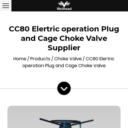
CC80 Elertric operation Plug
and Cage Choke Valve
Supplier
Home
/
Products
/
Choke Valve
/
CC80 Elertric
operation Plug and Cage Choke Valve