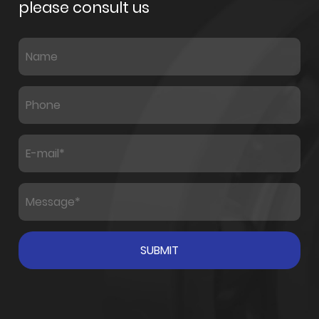
please consult us