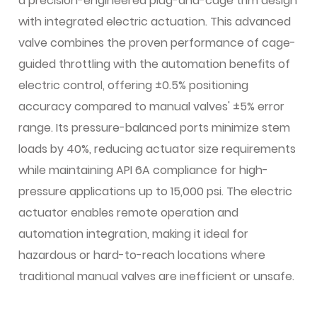
a precision-engineered plug-and-cage trim design
with integrated electric actuation. This advanced
valve combines the proven performance of cage-
guided throttling with the automation benefits of
electric control, offering ±0.5% positioning
accuracy compared to manual valves' ±5% error
range. Its pressure-balanced ports minimize stem
loads by 40%, reducing actuator size requirements
while maintaining API 6A compliance for high-
pressure applications up to 15,000 psi. The electric
actuator enables remote operation and
automation integration, making it ideal for
hazardous or hard-to-reach locations where
traditional manual valves are inefficient or unsafe.