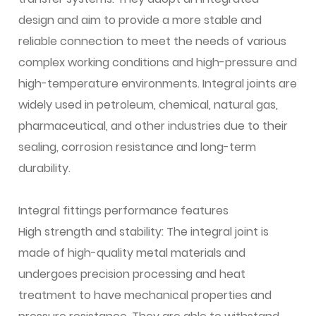
design and aim to provide a more stable and
reliable connection to meet the needs of various
complex working conditions and high-pressure and
high-temperature environments. Integral joints are
widely used in petroleum, chemical, natural gas,
pharmaceutical, and other industries due to their
sealing, corrosion resistance and long-term
durability.
Integral fittings performance features
High strength and stability: The integral joint is
made of high-quality metal materials and
undergoes precision processing and heat
treatment to have mechanical properties and