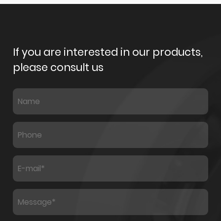
If you are interested in our products,
please consult us