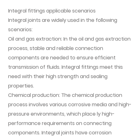
Integral fittings applicable scenarios
Integral joints are widely used in the following
scenarios:
Oil and gas extraction: In the oil and gas extraction
process, stable and reliable connection
components are needed to ensure efficient
transmission of fluids. Integral fittings meet this
need with their high strength and sealing
properties.
Chemical production: The chemical production
process involves various corrosive media and high-
pressure environments, which place ly high-
performance requirements on connecting
components. Integral joints have corrosion