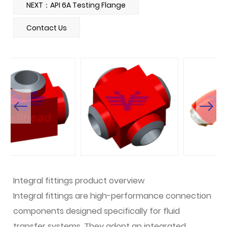
NEXT：API 6A Testing Flange
Contact Us
Integral fittings product overview
Integral fittings are high-performance connection
components designed specifically for fluid
transfer systems. They adopt an integrated