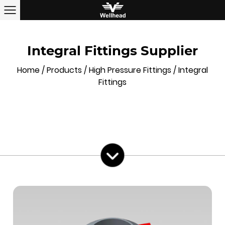
Integral Fittings Supplier
Home
/
Products
/
High Pressure Fittings
/
Integral
Fittings