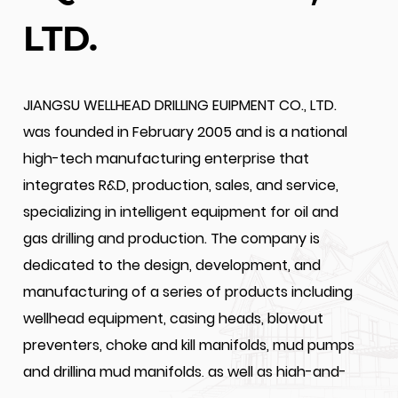
LTD.
JIANGSU WELLHEAD DRILLING EUIPMENT CO., LTD.
was founded in February 2005 and is a national
high-tech manufacturing enterprise that
integrates R&D, production, sales, and service,
specializing in intelligent equipment for oil and
gas drilling and production. The company is
dedicated to the design, development, and
manufacturing of a series of products including
wellhead equipment, casing heads, blowout
preventers, choke and kill manifolds, mud pumps
and drilling mud manifolds, as well as high-and-