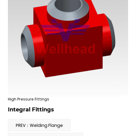
High Pressure Fittings
Integral Fittings
PREV：Welding Flange