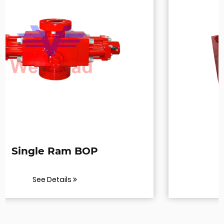
BOP Test Stump
See Details