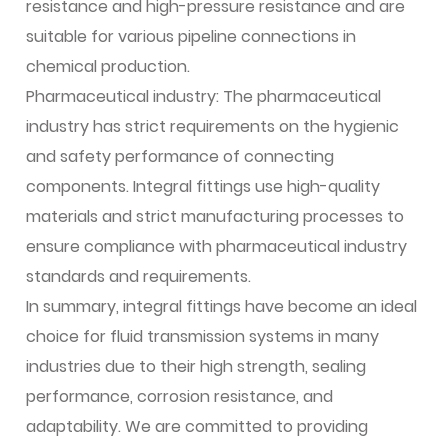
resistance and high-pressure resistance and are
suitable for various pipeline connections in
chemical production.
Pharmaceutical industry: The pharmaceutical
industry has strict requirements on the hygienic
and safety performance of connecting
components. Integral fittings use high-quality
materials and strict manufacturing processes to
ensure compliance with pharmaceutical industry
standards and requirements.
In summary, integral fittings have become an ideal
choice for fluid transmission systems in many
industries due to their high strength, sealing
performance, corrosion resistance, and
adaptability. We are committed to providing