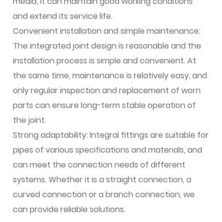
media, it can maintain good working conditions
and extend its service life.
Convenient installation and simple maintenance:
The integrated joint design is reasonable and the
installation process is simple and convenient. At
the same time, maintenance is relatively easy, and
only regular inspection and replacement of worn
parts can ensure long-term stable operation of
the joint.
Strong adaptability: Integral fittings are suitable for
pipes of various specifications and materials, and
can meet the connection needs of different
systems. Whether it is a straight connection, a
curved connection or a branch connection, we
can provide reliable solutions.