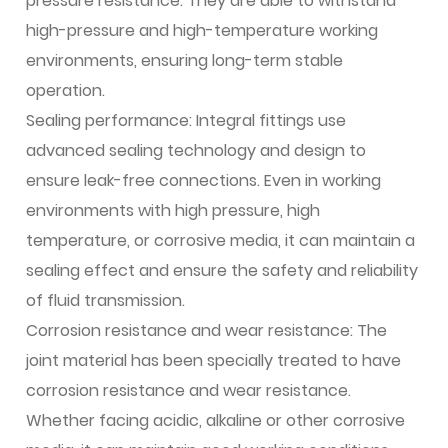
pressure resistance. They are able to withstand
high-pressure and high-temperature working
environments, ensuring long-term stable
operation.
Sealing performance: Integral fittings use
advanced sealing technology and design to
ensure leak-free connections. Even in working
environments with high pressure, high
temperature, or corrosive media, it can maintain a
sealing effect and ensure the safety and reliability
of fluid transmission.
Corrosion resistance and wear resistance: The
joint material has been specially treated to have
corrosion resistance and wear resistance.
Whether facing acidic, alkaline or other corrosive