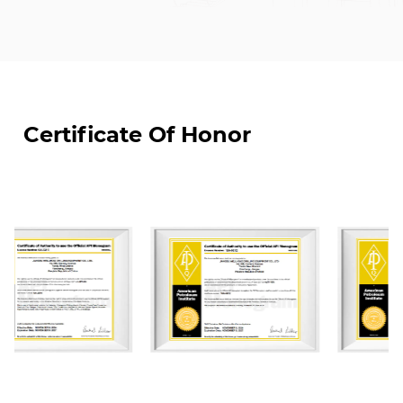
medium-pressure valves and drilling accessories
for oil and gas extraction. JIANGSU WELLHEAD
DRILLING EQUIPMENT CO., LTD. is a designated one
of suppliers for CNPC, SINOPEC, and CNOOC's for
material and equipment.
Certificate Of Honor
JIANGSU WELLHEAD DRILLING EUIPMENT CO., LTD.
was the first enterprises to settle in Yancheng
National High-Tech Industrial Development Zone,
covering land of an area of about 70000 m². We
have constructed four modern standardized
workshops of which total construction area is
50,000 m². Our factory are equipped with world-
class advanced CNC machining, automated
welding machine, and auto-spray-painting
equipment. We currently have more than 100