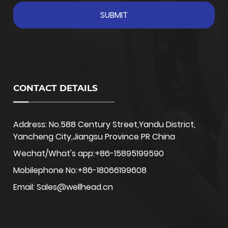
CONTACT DETAILS
Address: No.588 Century Street,Yandu District,
Yancheng City,Jiangsu Province PR China
Wechat/What's app:+86-15895199590
Mobilephone No:+86-18066199608
Email: Sales@wellhead.cn