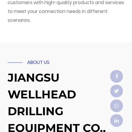
customers with high-quality products and services
to meet your connection needs in different
scenarios.
ABOUT US
JIANGSU
WELLHEAD
DRILLING
EQUIPMENT CO.,