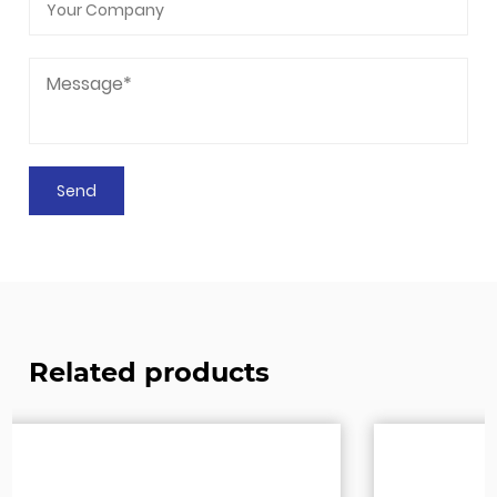
Related products