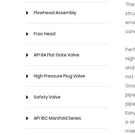
The
Flowhead Assembly
stru
env
conn
Frac Head
Per
API 6A Flat Gate Valve
High
and 
High Pressure Plug Valve
not
Goo
pipe
Safety Valve
pipe
Easy
API 16C Manifold Series
is s
mai