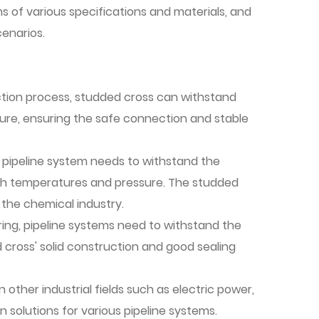
ems of various specifications and materials, and
enarios.
raction process, studded cross can withstand
re, ensuring the safe connection and stable
 pipeline system needs to withstand the
igh temperatures and pressure. The studded
 the chemical industry.
ing, pipeline systems need to withstand the
cross' solid construction and good sealing
n other industrial fields such as electric power,
n solutions for various pipeline systems.