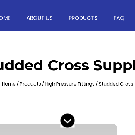
OME
ABOUT US
PRODUCTS
FAQ
udded Cross Suppl
Home
/
Products
/
High Pressure Fittings
/
Studded Cross