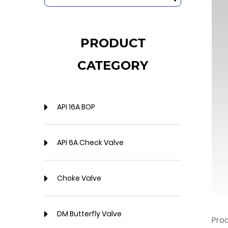
PRODUCT
CATEGORY
API 16A BOP
API 6A Check Valve
Choke Valve
DM Butterfly Valve
Pro