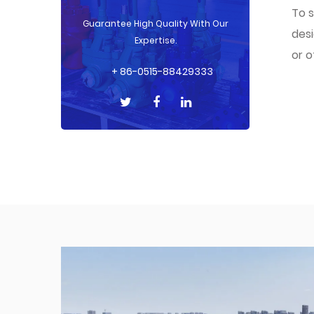
To s
Guarantee High Quality With Our
desi
Expertise.
or o
+ 86-0515-88429333