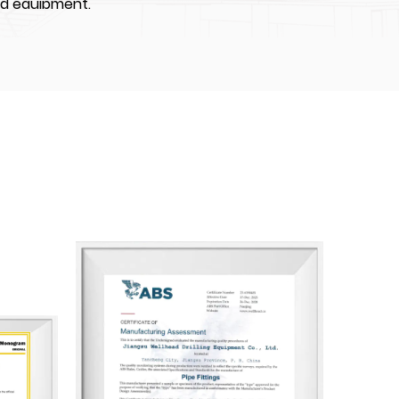
nd equipment.
IPMENT CO., LTD. was the first enterprises to
High-Tech Industrial Development Zone,
 about 70000 m². We have constructed four
ps of which total construction area is
equipped with world-class advanced CNC
ng machine, and auto-spray-painting
e more than 100 employees, including over
l professionals and over 40 skilled middle
e API certifications including: API Q1, API 6A,
nogram licenses. Also our company are
n Bureau of Shipping), BV (Bureau Veritas),
 Society).
angsu Wellhead has achieved certifications for