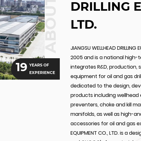
ABOUT US
DRILLING 
LTD.
JIANGSU WELLHEAD DRILLING E
2005 and is a national high-
19
YEARS OF
integrates R&D, production, sa
EXPERIENCE
equipment for oil and gas dr
dedicated to the design, de
products including wellhead
preventers, choke and kill m
manifolds, as well as high-a
accessories for oil and gas 
EQUIPMENT CO., LTD. is a des