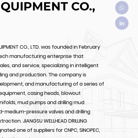
EQUIPMENT CO.,
UIPMENT CO., LTD. was founded in February
tech manufacturing enterprise that
les, and service, specializing in intelligent
illing and production. The company is
velopment, and manufacturing of a series of
 equipment, casing heads, blowout
anifolds, mud pumps and drilling mud
nd-medium-pressure valves and drilling
extraction. JIANGSU WELLHEAD DRILLING
ignated one of suppliers for CNPC, SINOPEC,