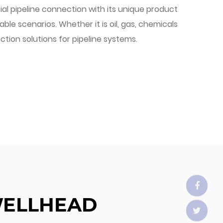
ial pipeline connection with its unique product
le scenarios. Whether it is oil, gas, chemicals
ection solutions for pipeline systems.
WELLHEAD