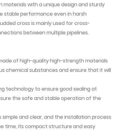
 materials with a unique design and sturdy
re stable performance even in harsh
udded cross is mainly used for cross-
nnections between multiple pipelines.
made of high-quality high-strength materials
ous chemical substances and ensure that it will
ng technology to ensure good sealing at
nsure the safe and stable operation of the
s simple and clear, and the installation process
 same time, its compact structure and easy