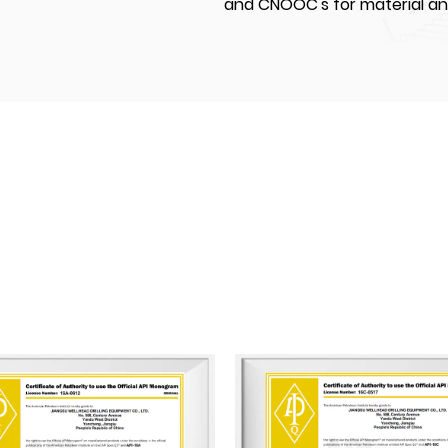
and CNOOC's for material a
JIANGSU WELLHEAD DRILLING EU
settle in Yancheng National 
covering land of an area of
modern standardized worksho
50,000 m². Our factory are 
machining, automated weldi
equipment. We currently hav
20 middle and senior technica
and senior technicians. We hav
API 16A, and API 16C and mo
certificated by ABS (America
and CCS (China Classification
A pioneer in its industry, Ji