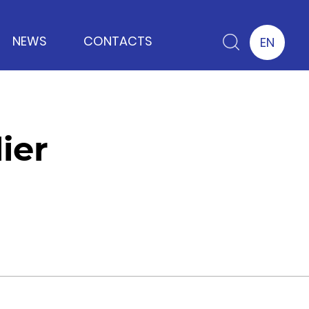
NEWS
CONTACTS
EN
ier