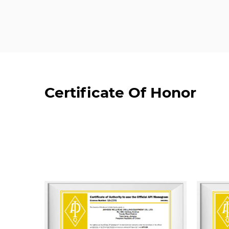
Certificate Of Honor