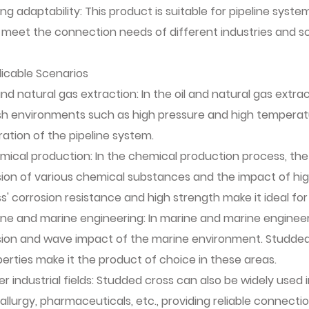
ng adaptability: This product is suitable for pipeline syst
 meet the connection needs of different industries and sc
licable Scenarios
and natural gas extraction: In the oil and natural gas ext
sh environments such as high pressure and high temperatu
ation of the pipeline system.
ical production: In the chemical production process, the
sion of various chemical substances and the impact of h
s' corrosion resistance and high strength make it ideal for
ne and marine engineering: In marine and marine engineer
sion and wave impact of the marine environment. Studded 
erties make it the product of choice in these areas.
r industrial fields: Studded cross can also be widely used i
llurgy, pharmaceuticals, etc., providing reliable connectio