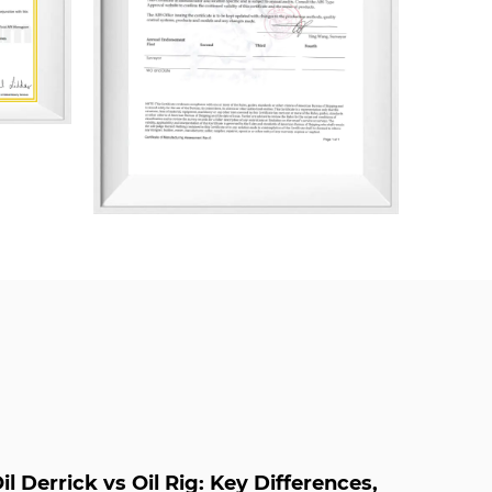
 System, ISO 14001 Environmental
 45001 Occupational Health and Safety
ally, the company has been certified in
s, including AAA Measurement System,
ly Chain, Green Design Product
nt, After-Sales Service, Intellectual
rint Management.
oss Supplier
and
Studded Cross Company
il Derrick vs Oil Rig: Key Differences,