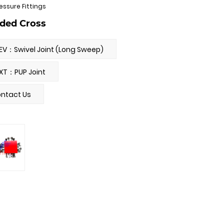
essure Fittings
ded Cross
EV：Swivel Joint (Long Sweep)
XT：PUP Joint
ntact Us