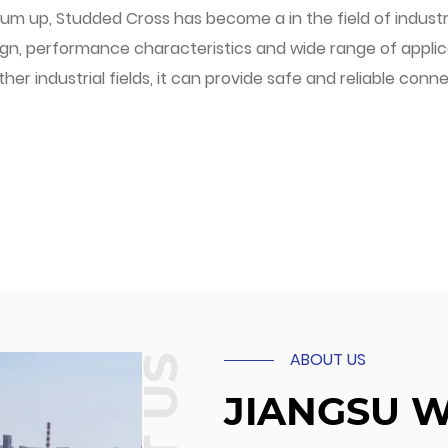
um up, Studded Cross has become a in the field of industr
gn, performance characteristics and wide range of applicab
ther industrial fields, it can provide safe and reliable conn
ABOUT US
JIANGSU 