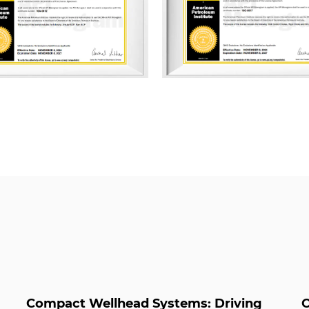
ISO 9001 Quality Management
Management System, and ISO
Management System. Addition
multiple management system
Green Packaging, Green Supp
Management, Energy Manageme
Property, and Carbon Footp
As a professional
Studded Cr
Compact Wellhead Systems: Driving
O