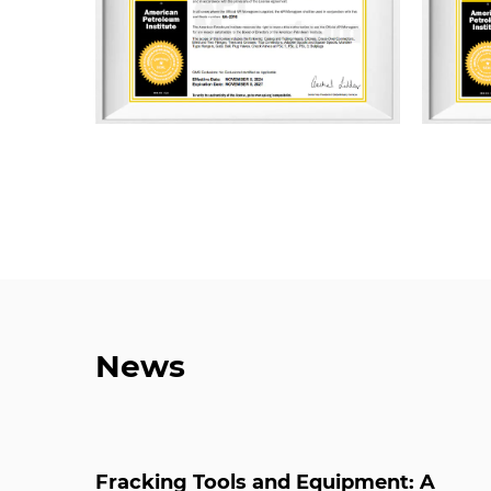
News
Fracking Tools and Equipment: A