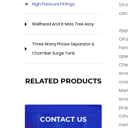
High Pressure Fittings
Stro
can
Wellhead And X-Mas Tree Assy
App
Oil 
Three Wany Phase Separator &
har
Chamber Surge Tank
oper
Chem
ero
RELATED PRODUCTS
cros
Mari
ero
prop
Othe
CONTACT US
meta