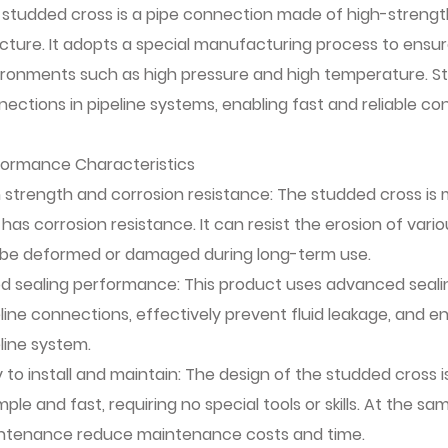
 studded cross is a pipe connection made of high-strength
cture. It adopts a special manufacturing process to ensu
ironments such as high pressure and high temperature. St
ections in pipeline systems, enabling fast and reliable co
formance Characteristics
 strength and corrosion resistance: The studded cross is 
has corrosion resistance. It can resist the erosion of vari
 be deformed or damaged during long-term use.
d sealing performance: This product uses advanced seali
line connections, effectively prevent fluid leakage, and e
line system.
 to install and maintain: The design of the studded cross i
imple and fast, requiring no special tools or skills. At the
ntenance reduce maintenance costs and time.