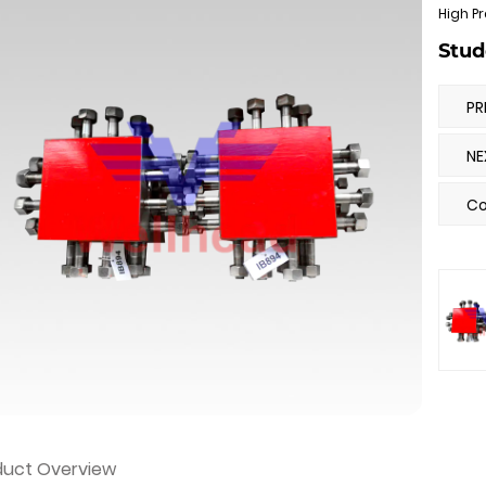
High Pr
Stud
PR
NE
Co
duct Overview