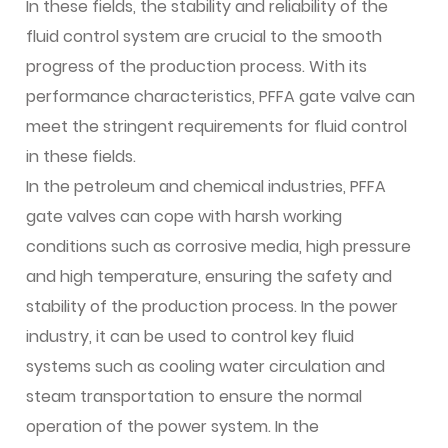
In these fields, the stability and reliability of the
fluid control system are crucial to the smooth
progress of the production process. With its
performance characteristics, PFFA gate valve can
meet the stringent requirements for fluid control
in these fields.
In the petroleum and chemical industries, PFFA
gate valves can cope with harsh working
conditions such as corrosive media, high pressure
and high temperature, ensuring the safety and
stability of the production process. In the power
industry, it can be used to control key fluid
systems such as cooling water circulation and
steam transportation to ensure the normal
operation of the power system. In the