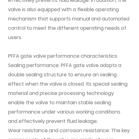
effectively prevents fluid leakage. In addition, the
valve is also equipped with a flexible operating
mechanism that supports manual and automated
control to meet the different operating needs of
users.
PFFA gate valve performance characteristics
Sealing performance: PFFA gate valve adopts a
double sealing structure to ensure an sealing
effect when the valve is closed. Its special sealing
material and precise processing technology
enable the valve to maintain stable sealing
performance under various working conditions
and effectively prevent fluid leakage.
Wear resistance and corrosion resistance: The key