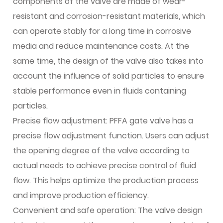
components of the valve are made of wear-
resistant and corrosion-resistant materials, which
can operate stably for a long time in corrosive
media and reduce maintenance costs. At the
same time, the design of the valve also takes into
account the influence of solid particles to ensure
stable performance even in fluids containing
particles.
Precise flow adjustment: PFFA gate valve has a
precise flow adjustment function. Users can adjust
the opening degree of the valve according to
actual needs to achieve precise control of fluid
flow. This helps optimize the production process
and improve production efficiency.
Convenient and safe operation: The valve design