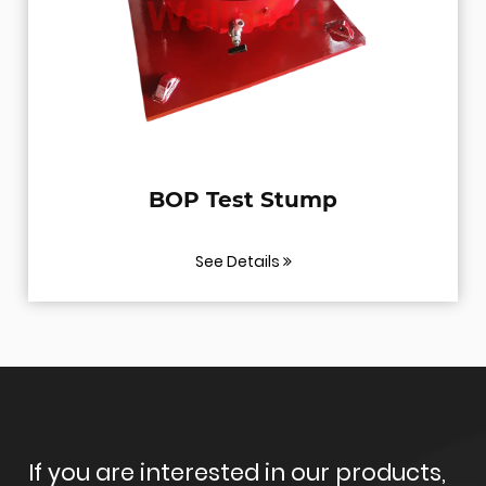
BOP Test Stump
See Details
If you are interested in our products,