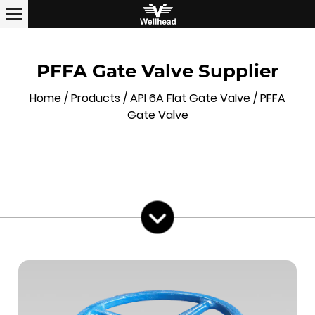
PFFA Gate Valve Supplier
Home
/
Products
/
API 6A Flat Gate Valve
/
PFFA
Gate Valve