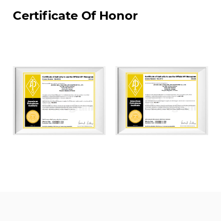
material and equipment.
Certificate Of Honor
JIANGSU WELLHEAD DRILLING EUIPMENT CO., LTD.
was the first enterprises to settle in Yancheng
National High-Tech Industrial Development Zone,
covering land of an area of about 70000 m². We
have constructed four modern standardized
workshops of which total construction area is
50,000 m². Our factory are equipped with world-
class advanced CNC machining, automated
welding machine, and auto-spray-painting
equipment. We currently have more than 100
employees, including over 20 middle and senior
technical professionals and over 40 skilled
middle and senior technicians. We have API
certifications including: API Q1, API 6A, API 16A, and