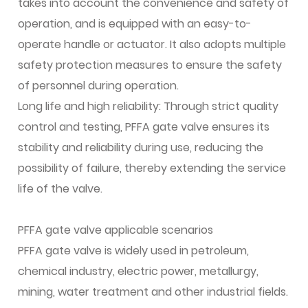
takes into account the convenience and safety of
operation, and is equipped with an easy-to-
operate handle or actuator. It also adopts multiple
safety protection measures to ensure the safety
of personnel during operation.
Long life and high reliability: Through strict quality
control and testing, PFFA gate valve ensures its
stability and reliability during use, reducing the
possibility of failure, thereby extending the service
life of the valve.
PFFA gate valve applicable scenarios
PFFA gate valve is widely used in petroleum,
chemical industry, electric power, metallurgy,
mining, water treatment and other industrial fields.