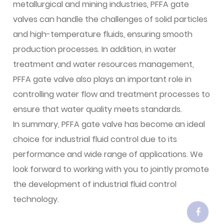
metallurgical and mining industries, PFFA gate
valves can handle the challenges of solid particles
and high-temperature fluids, ensuring smooth
production processes. In addition, in water
treatment and water resources management,
PFFA gate valve also plays an important role in
controlling water flow and treatment processes to
ensure that water quality meets standards.
In summary, PFFA gate valve has become an ideal
choice for industrial fluid control due to its
performance and wide range of applications. We
look forward to working with you to jointly promote
the development of industrial fluid control
technology.