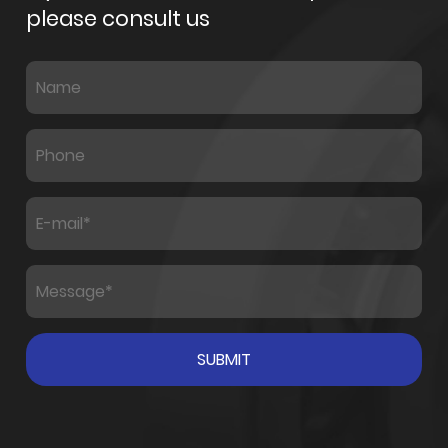
please consult us