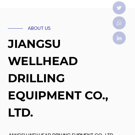
ABOUT US
JIANGSU
WELLHEAD
DRILLING
EQUIPMENT CO.,
LTD.