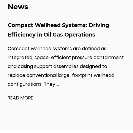
News
API 16C and monogram licenses. Also our
company are certificated by ABS (American
Bureau of Shipping), BV (Bureau Veritas), and
Compact Wellhead Systems: Driving
CCS (China Classification Society).
Efficiency in Oil Gas Operations
A pioneer in its industry, Jiangsu Wellhead has
Compact wellhead systems are defined as
achieved certifications for ISO 9001 Quality
integrated, space-efficient pressure containment
Management System, ISO 14001 Environmental
and casing support assemblies designed to
Management System, and ISO 45001
replace conventional large-footprint wellhead
Occupational Health and Safety Management
configurations. They ...
System. Additionally, the company has been
READ MORE
certified in multiple management systems,
including AAA Measurement System, Green
Packaging, Green Supply Chain, Green Design
Product Management, Energy Management,