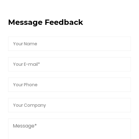
After-Sales Service, Intellectual Property, and
Carbon Footprint Management.
Message Feedback
As a professional
PFFA Gate Valve Supplier
and
PFFA Gate Valve Company