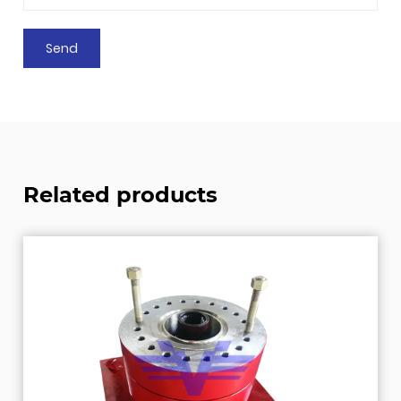
Related products