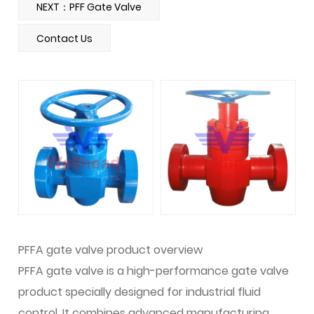
NEXT：PFF Gate Valve
Contact Us
PFFA gate valve product overview
PFFA gate valve is a high-performance gate valve
product specially designed for industrial fluid
control. It combines advanced manufacturing