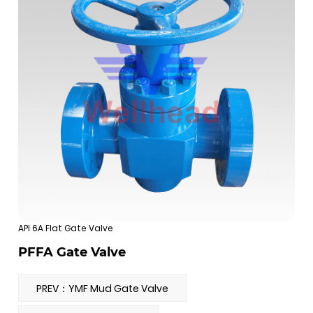
API 6A Flat Gate Valve
PFFA Gate Valve
PREV：YMF Mud Gate Valve