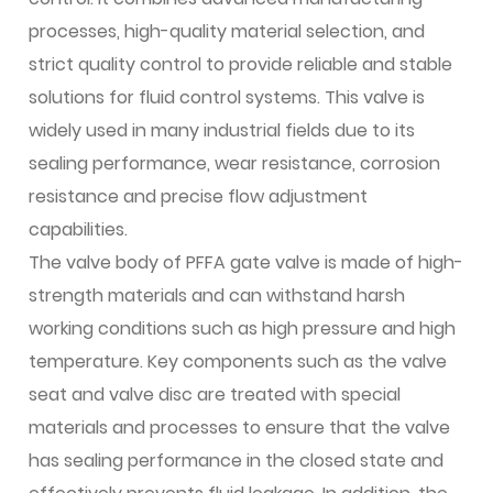
processes, high-quality material selection, and
strict quality control to provide reliable and stable
solutions for fluid control systems. This valve is
widely used in many industrial fields due to its
sealing performance, wear resistance, corrosion
resistance and precise flow adjustment
capabilities.
The valve body of PFFA gate valve is made of high-
strength materials and can withstand harsh
working conditions such as high pressure and high
temperature. Key components such as the valve
seat and valve disc are treated with special
materials and processes to ensure that the valve
has sealing performance in the closed state and