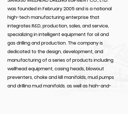
JIANGSU WELLHEAD DRILLING EUIPMENT CO., LTD.
was founded in February 2005 and is a national
high-tech manufacturing enterprise that
integrates R&D, production, sales, and service,
specializing in intelligent equipment for oil and
gas drilling and production. The company is
dedicated to the design, development, and
manufacturing of a series of products including
wellhead equipment, casing heads, blowout
preventers, choke and kill manifolds, mud pumps
and drilling mud manifolds, as well as high-and-
medium-pressure valves and drilling accessories
for oil and gas extraction. JIANGSU WELLHEAD
DRILLING EQUIPMENT CO., LTD. is a designated one
of suppliers for CNPC, SINOPEC, and CNOOC's for