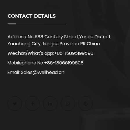
CONTACT DETAILS
Address: No.588 Century Street,Yandu District,
Yancheng City,Jiangsu Province PR China
Wechat/What's app:+86-15895199590
Mobilephone No:+86-18066199608
Email: Sales@wellhead.cn