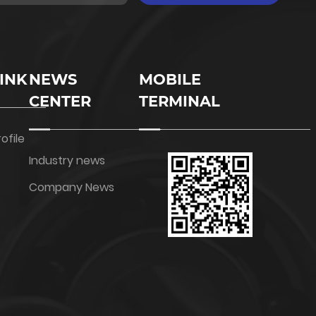
INK
NEWS
MOBILE
CENTER
TERMINAL
ofile
Industry news
Company News