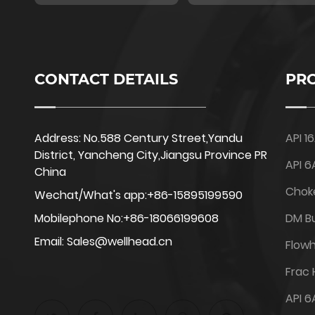
CONTACT DETAILS
PR
Address: No.588 Century Street,Yandu
API 1
District, Yancheng City,Jiangsu Province PR
API 6
China
Chok
Wechat/What's app:+86-15895199590
Mobilephone No:+86-18066199608
DM Bu
Email: Sales@wellhead.cn
Flow
Frac
API 6