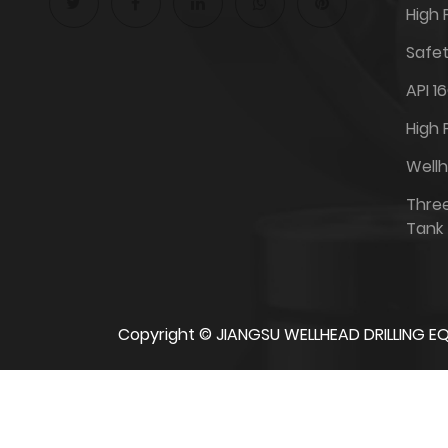
High 
Safet
API 1
High 
Well
Thre
Tank
Copyright ©
JIANGSU WELLHEAD DRILLING EQ