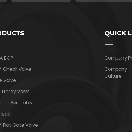
ODUCTS
QUICK L
6A BOP
Company Pr
A Check Valve
Company
Culture
e Valve
tterfly Valve
head Assembly
 Head
A Flat Gate Valve