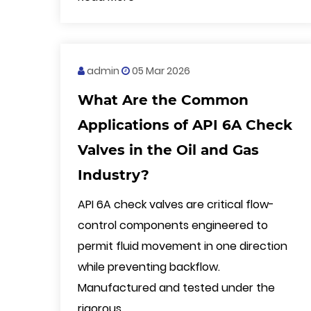
admin
05 Mar 2026
What Are the Common
Applications of API 6A Check
Valves in the Oil and Gas
Industry?
API 6A check valves are critical flow-
control components engineered to
permit fluid movement in one direction
while preventing backflow.
Manufactured and tested under the
rigorous ...