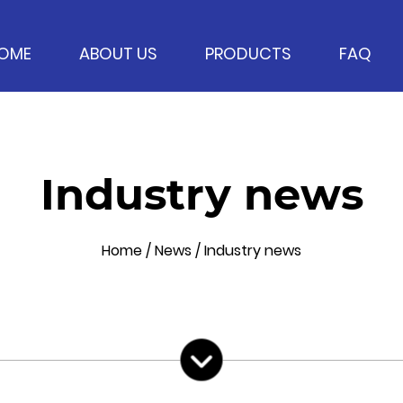
OME
ABOUT US
PRODUCTS
FAQ
Industry news
Home
/
News
/
Industry news