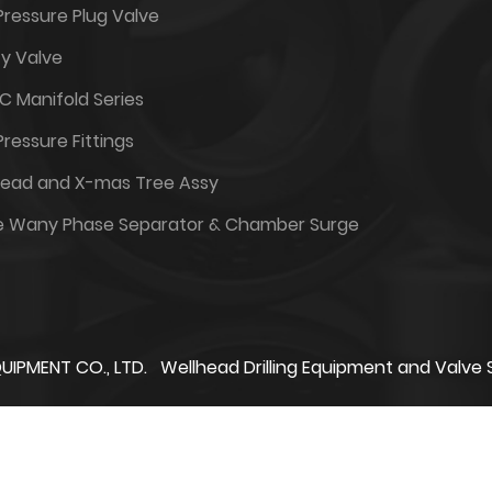
Pressure Plug Valve
y Valve
6C Manifold Series
Pressure Fittings
head and X-mas Tree Assy
e Wany Phase Separator & Chamber Surge
UIPMENT CO., LTD.
Wellhead Drilling Equipment and Valve 