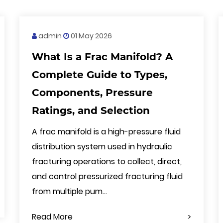
admin
01 May 2026
What Is a Frac Manifold? A
Complete Guide to Types,
Components, Pressure
Ratings, and Selection
A frac manifold is a high-pressure fluid
distribution system used in hydraulic
fracturing operations to collect, direct,
and control pressurized fracturing fluid
from multiple pum...
Read More