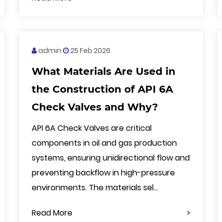
admin
25 Feb 2026
What Materials Are Used in
the Construction of API 6A
Check Valves and Why?
API 6A Check Valves are critical
components in oil and gas production
systems, ensuring unidirectional flow and
preventing backflow in high-pressure
environments. The materials sel...
Read More