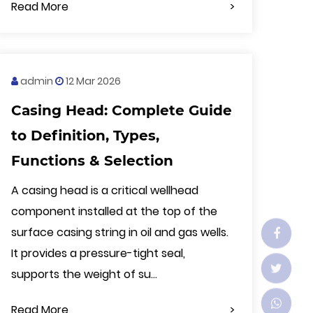
Read More
admin
12 Mar 2026
Casing Head: Complete Guide
to Definition, Types,
Functions & Selection
A casing head is a critical wellhead
component installed at the top of the
surface casing string in oil and gas wells.
It provides a pressure-tight seal,
supports the weight of su...
Read More