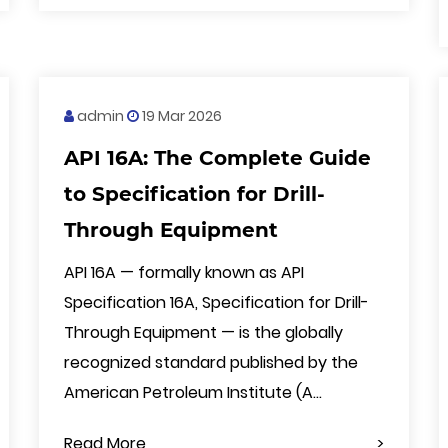
admin
19 Mar 2026
API 16A: The Complete Guide
to Specification for Drill-
Through Equipment
API 16A — formally known as API
Specification 16A, Specification for Drill-
Through Equipment — is the globally
recognized standard published by the
American Petroleum Institute (A...
Read More