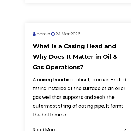
admin
24 Mar 2026
What Is a Casing Head and
Why Does It Matter in Oil &
Gas Operations?
A casing head is a robust, pressure-rated
fitting installed at the surface of an oil or
gas well that supports and seals the
outermost string of casing pipe. It forms
the bottommo...
Read More