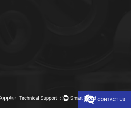
Supplier
Technical Support ：
Smart Cloud
CONTACT US