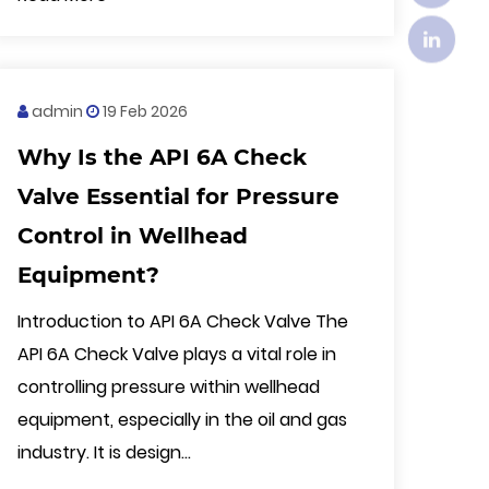
admin
19 Feb 2026
Why Is the API 6A Check
Valve Essential for Pressure
Control in Wellhead
Equipment?
Introduction to API 6A Check Valve The
API 6A Check Valve plays a vital role in
controlling pressure within wellhead
equipment, especially in the oil and gas
industry. It is design...