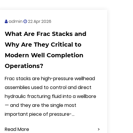
admin
22 Apr 2026
What Are Frac Stacks and
Why Are They Critical to
Modern Well Completion
Operations?
Frac stacks are high-pressure wellhead
assemblies used to control and direct
hydraulic fracturing fluid into a wellbore
— and they are the single most
important piece of pressure-...
Read More