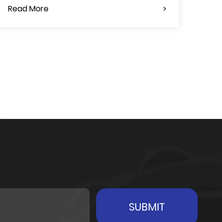
Read More