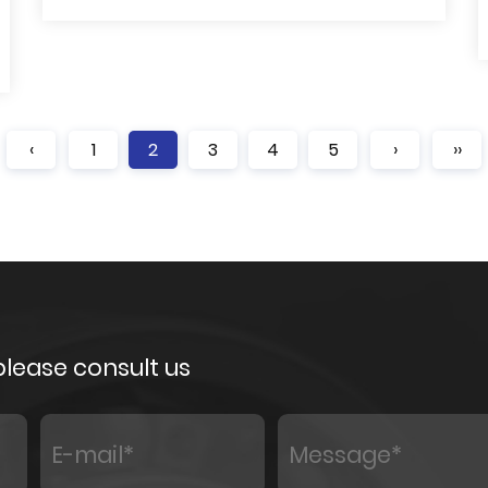
‹
1
2
3
4
5
›
››
 please consult us