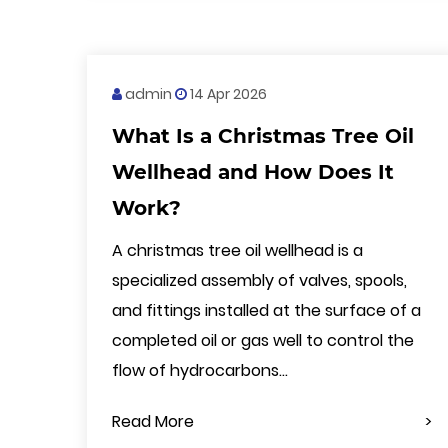
admin
14 Apr 2026
What Is a Christmas Tree Oil
Wellhead and How Does It
Work?
A christmas tree oil wellhead is a
specialized assembly of valves, spools,
and fittings installed at the surface of a
completed oil or gas well to control the
flow of hydrocarbons...
Read More