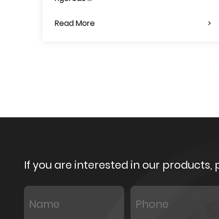
Read More
If you are interested in our products,