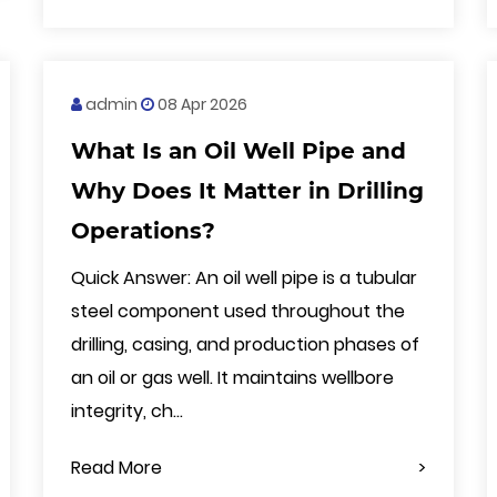
admin
08 Apr 2026
What Is an Oil Well Pipe and
Why Does It Matter in Drilling
Operations?
Quick Answer: An oil well pipe is a tubular
steel component used throughout the
drilling, casing, and production phases of
an oil or gas well. It maintains wellbore
integrity, ch...
Read More