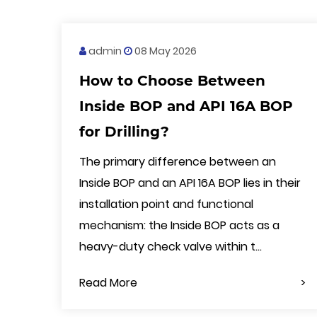
admin
08 May 2026
How to Choose Between
Inside BOP and API 16A BOP
for Drilling?
The primary difference between an
Inside BOP and an API 16A BOP lies in their
installation point and functional
mechanism: the Inside BOP acts as a
heavy-duty check valve within t...
Read More