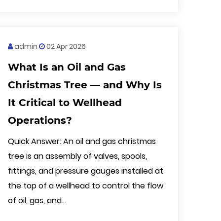
admin
02 Apr 2026
What Is an Oil and Gas
Christmas Tree — and Why Is
It Critical to Wellhead
Operations?
Quick Answer: An oil and gas christmas
tree is an assembly of valves, spools,
fittings, and pressure gauges installed at
the top of a wellhead to control the flow
of oil, gas, and...