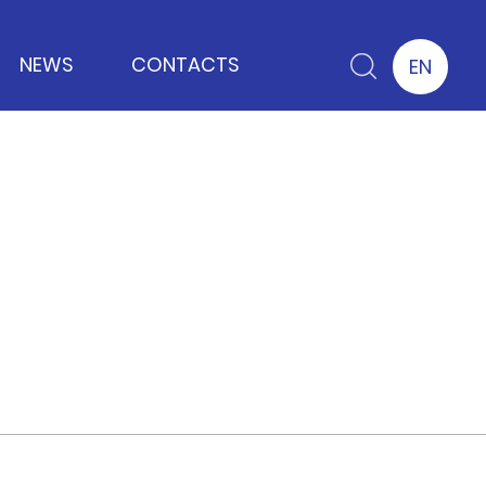
NEWS
CONTACTS
EN